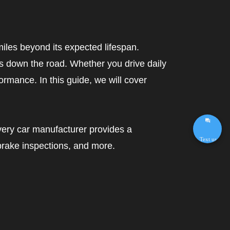
miles beyond its expected lifespan.
s down the road. Whether you drive daily
formance. In this guide, we will cover
Every car manufacturer provides a
Text us
brake inspections, and more.