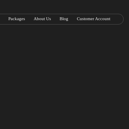
Packages
About Us
Blog
Customer Account