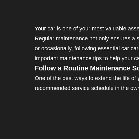
Your car is one of your most valuable asse
Regular maintenance not only ensures a sm
or occasionally, following essential car car
important maintenance tips to help your ca
Follow a Routine Maintenance S
One of the best ways to extend the life of
recommended service schedule in the owner
Key Maintenance Intervals:
Every 3,000 – 5,000 miles – Oil and filter
Every 10,000 – 15,000 miles – Air filter r
Every 30,000 – 50,000 miles – Transmissi