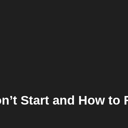
’t Start and How to F