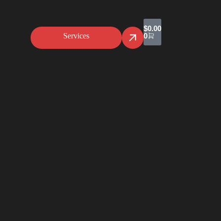
$
0.00
Services
0