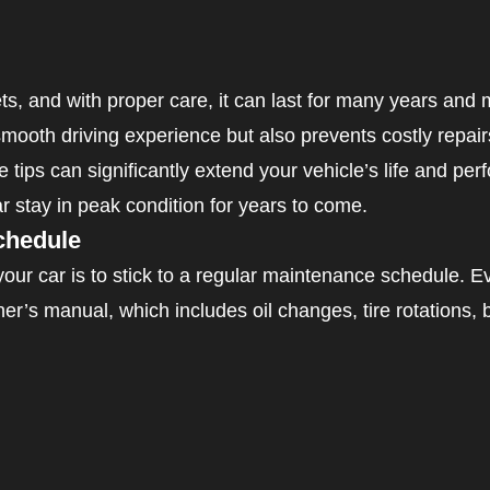
ts, and with proper care, it can last for many years and 
ooth driving experience but also prevents costly repair
e tips can significantly extend your vehicle’s life and per
r stay in peak condition for years to come.
chedule
 your car is to stick to a regular maintenance schedule. 
’s manual, which includes oil changes, tire rotations, 
 change
eplacement
on fluid and coolant check