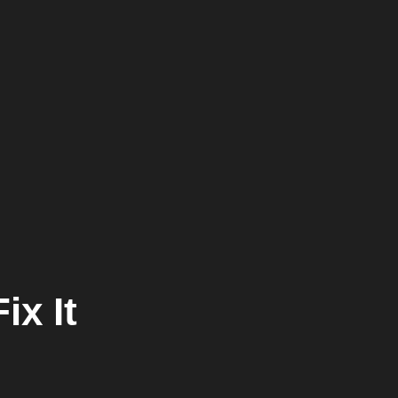
ix It