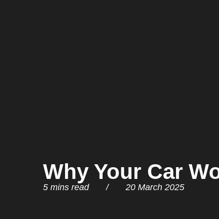
Why Your Car Won
5 mins read / 20 March 2025