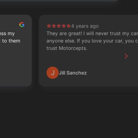
4 years ago
They are great! I will never trust my car with
S
anyone else. If you love your car, you can
o
trust Motorcepts.
m
Jill Sanchez