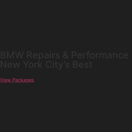
BMW Repairs & Performance
New York City’s Best
View Packages