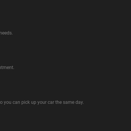
 needs.
ntment.
so you can pick up your car the same day.