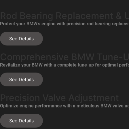
Rod Bearing Replacement & 
Protect your BMW’s engine with precision rod bearing replac
See Details
Comprehensive BMW Tune-
Revitalize your BMW with a complete tune-up for optimal perfo
See Details
Precision Valve Adjustment
Optimize engine performance with a meticulous BMW valve ad
See Details