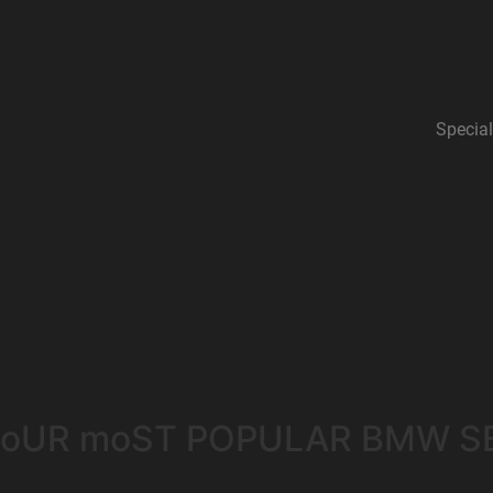
Special
oUR moST POPULAR BMW S