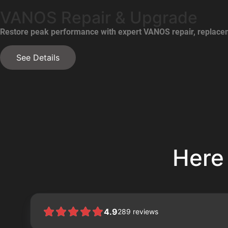
VANOS Repair & Upgrade
Restore peak performance with expert VANOS repair, replacem
See Details
Here
4.9
289
reviews