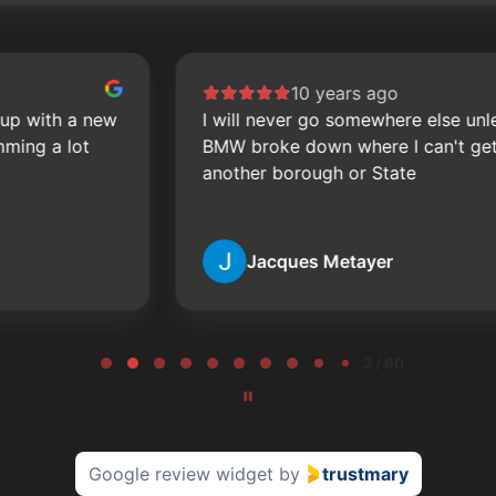
10 years ago
I will never go somewhere else unless my
BMW broke down where I can't get to them
another borough or State
Jacques Metayer
2 / 60
Google review widget
by
trustmary