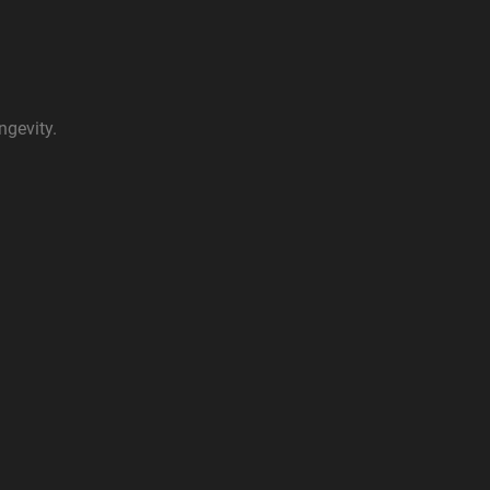
ngevity.