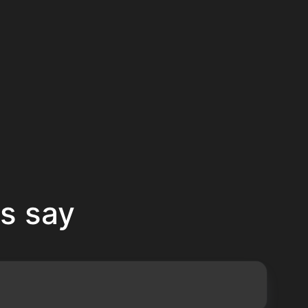
s say