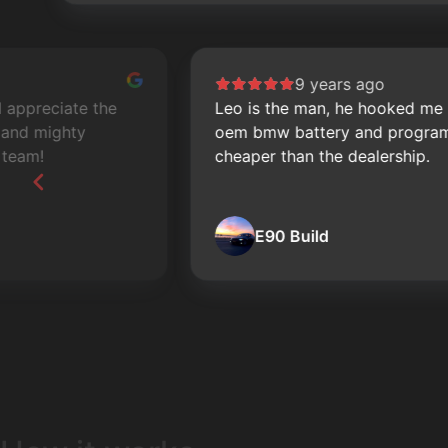
9 years ago
Leo is the man, he hooked me up with a new
oem bmw battery and programming a lot
cheaper than the dealership.
E90 Build
Page
2
of
60