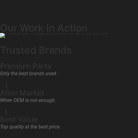
Our Work In Action
Trusted Brands
Premium Parts
Only the best brands used.
After Market
When OEM is not enough.
Best Value
Top quality at the best price.