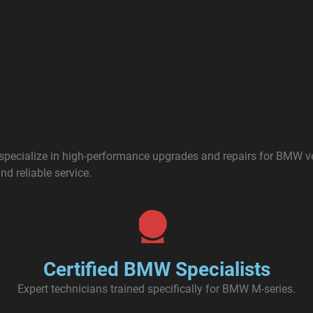
s specialize in high-performance upgrades and repairs for BMW 
nd reliable service.
Certified BMW Specialists
Expert technicians trained specifically for BMW M-series.