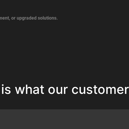
ent, or upgraded solutions.
 is what our customer