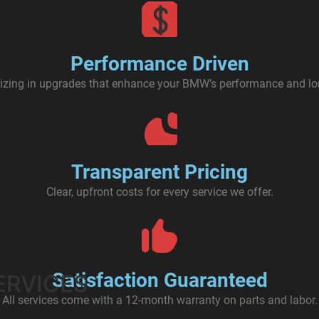
Performance Driven
izing in upgrades that enhance your BMW’s performance and lo
Transparent Pricing
Clear, upfront costs for every service we offer.
Satisfaction Guaranteed
ERVICES
All services come with a 12-month warranty on parts and labor.