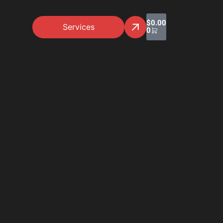
$
0.00
Services
0