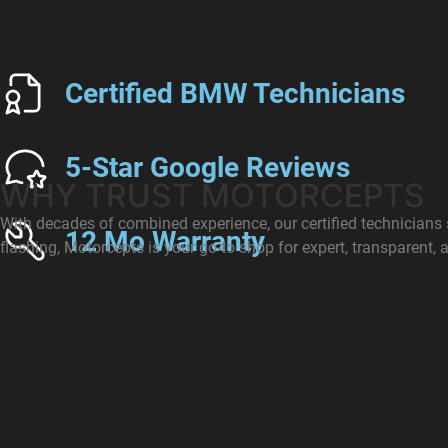
Certified BMW Technicians
5-Star Google Reviews
WHY TRUST MOTORCEPTS
With decades of combined experience, our certified technician
12 Mo Warranty
flashing, Motorcepts is your go-to shop for expert, transparent, a