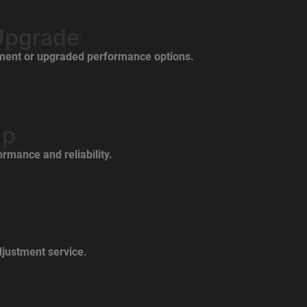
Upgrade
ement or upgraded performance options.
Up
rmance and reliability.
justment service.