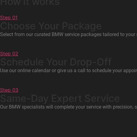
How it works
Step 01
Choose Your Package
Select from our curated BMW service packages tailored to your
Step 02
Schedule Your Drop-Off
Use our online calendar or give us a call to schedule your appoi
Step 03
Same-Day Expert Service
Our BMW specialists will complete your service with precision, 