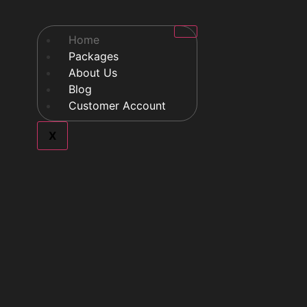
Home
Packages
About Us
Blog
Customer Account
X