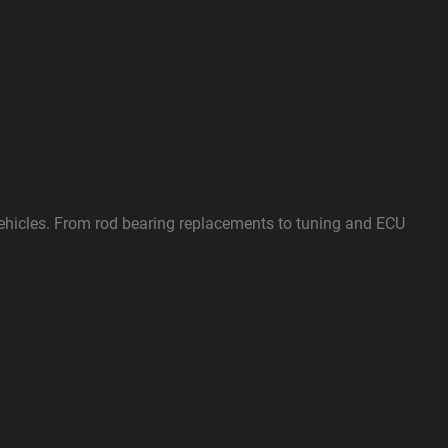
vehicles. From rod bearing replacements to tuning and ECU