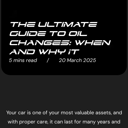
The Ultimate
Guide to Oil
Changes: When
and Why It
5 mins read / 20 March 2025
Your car is one of your most valuable assets, and
with proper care, it can last for many years and