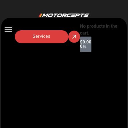
No products in the
cart.
Services
$
0.00
0