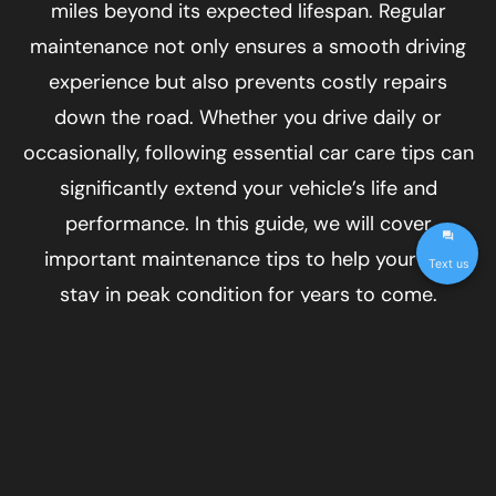
miles beyond its expected lifespan. Regular
maintenance not only ensures a smooth driving
experience but also prevents costly repairs
down the road. Whether you drive daily or
occasionally, following essential car care tips can
significantly extend your vehicle’s life and
performance. In this guide, we will cover
important maintenance tips to help your car
Text us
stay in peak condition for years to come.
Follow a Routine Maintenance
Schedule
One of the best ways to extend the life of your
car is to stick to a regular maintenance schedule.
Every car manufacturer provides a