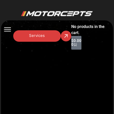
No products in the
cart.
Services
$
0.00
0