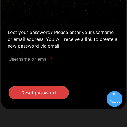
Lost your password? Please enter your username
or email address. You will receive a link to create a
new password via email.
Username or email
*
Reset password
Text us