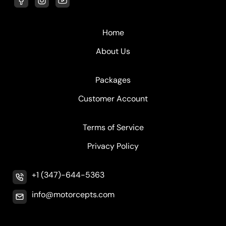
Home
About Us
Packages
Customer Account
Terms of Service
Privacy Policy
+1 (347)-644-5363
info@motorcepts.com