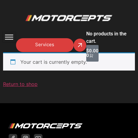
No products in the
cart.
Services
$
0.00
0
Your cart is currently empty.
Return to shop