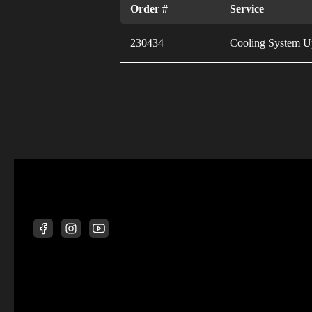
Order #
Service
230434
Cooling System U