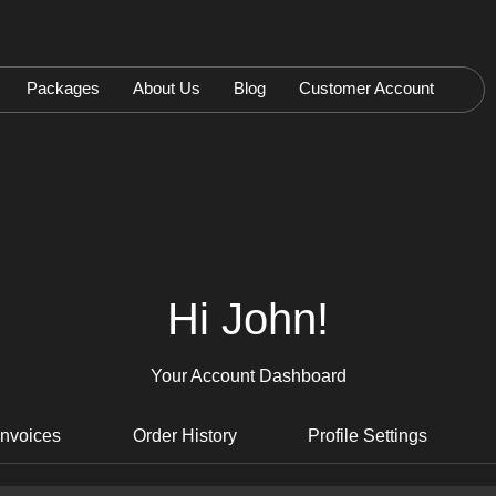
Packages
About Us
Blog
Customer Account
Hi John!
Your Account Dashboard
Invoices
Order History
Profile Settings