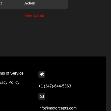
t
Action
View Details
ms of Service
vacy Policy
+1 (347)-644-5363
info@motorcepts.com