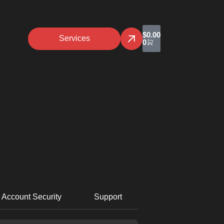
$
0.00
Services
0
Account Security
Support