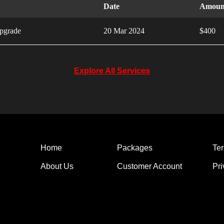
Date
Amoun
pgrade
20 Mar 2024
$400
Explore All Services
Home
Packages
Ter
About Us
Customer Account
Pri