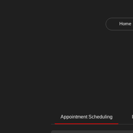
Home
Appointment Scheduling