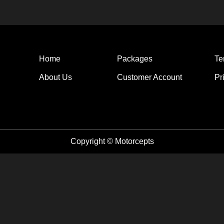
Home
Packages
Te
About Us
Customer Account
Pr
Copyright © Motorcepts