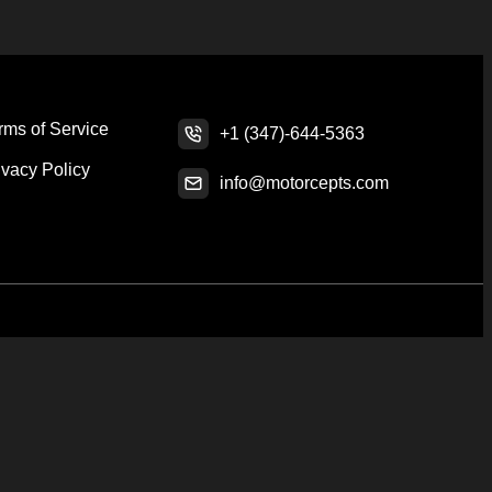
rms of Service
+1 (347)-644-5363
ivacy Policy
info@motorcepts.com